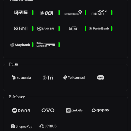
Pulsa
E-Money