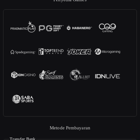
Metode Pembayaran
Transfer Bank