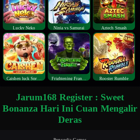
Lucky Neko
Ninja vs Samurai
Aztech Smash
Caishen luck Spread
Frightening Frankie
Rooster Rumble
Jarum168 Register : Sweet
Bonanza Hari Ini Cuan Mengalir
Deras
Penyedia Games