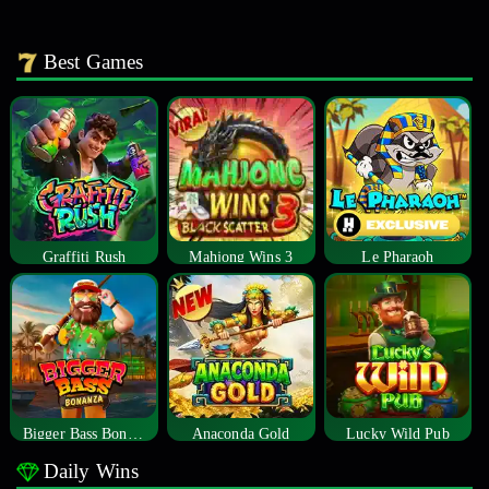
Best Games
Graffiti Rush
Mahjong Wins 3
Le Pharaoh
Bigger Bass Bonanza
Anaconda Gold
Lucky Wild Pub
Daily Wins