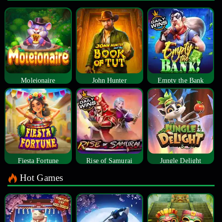
Moleionaire
John Hunter
Empty the Bank
Fiesta Fortune
Rise of Samurai
Jungle Delight
Hot Games