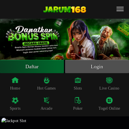
Beranda
Slot Online
Live Casino
Sportsbook
Arcade
Togel Online
Daftar
Login
Poker
Whatsapp
Home
Hot Games
Slots
Live Casino
Telegram
Sports
Arcade
Poker
Togel Online
Livechat